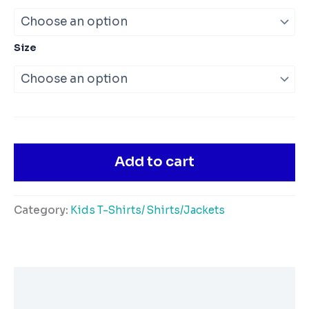
Size
Add to cart
Category:
Kids T-Shirts/ Shirts/Jackets
Description