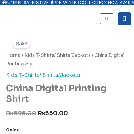
SUMMER SALE IS LIVE
PRE-WINTER COLLECTION NOW AVAIL
Skip
to
content
Original
Current
China
Digital
price
price
Sale!
Printing
was:
is:
Shirt
Home
/
Kids T-Shirts/ Shirts/Jackets
/ China Digital
quantity
₨695.00.
₨550.00.
Printing Shirt
Kids T-Shirts/ Shirts/Jackets
China Digital Printing
Shirt
₨
695.00
₨
550.00
Color