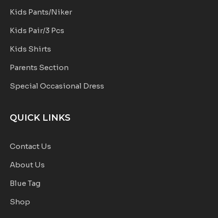
Kids Pants/Niker
Kids Pair/3 Pcs
Kids Shirts
Parents Section
Special Occasional Dress
QUICK LINKS
Contact Us
About Us
Blue Tag
Shop