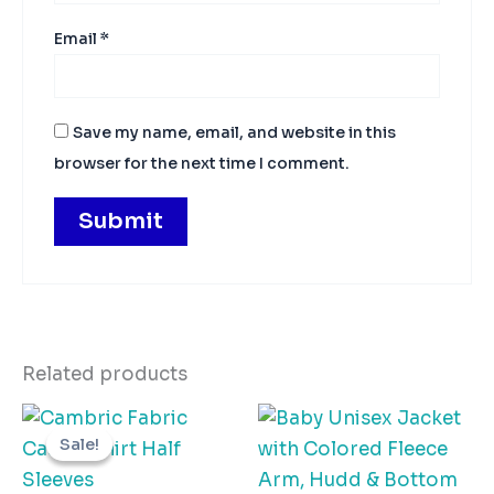
Email
*
Save my name, email, and website in this
browser for the next time I comment.
Related products
Original
Current
This
Thi
price
price
Sale!
Sale!
product
pro
was:
is:
₨655.00.
₨550.00.
has
has