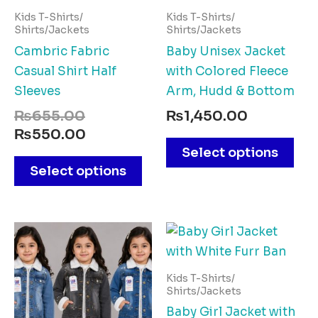
multiple
mul
Kids T-Shirts/
Kids T-Shirts/
variants.
vari
Shirts/Jackets
Shirts/Jackets
The
The
Cambric Fabric
Baby Unisex Jacket
options
opt
Casual Shirt Half
with Colored Fleece
may
ma
Sleeves
Arm, Hudd & Bottom
be
be
₨
655.00
₨
1,450.00
chosen
cho
₨
550.00
on
on
Select options
the
the
Select options
product
pro
page
pag
This
Thi
product
pro
has
has
Kids T-Shirts/
multiple
mul
Shirts/Jackets
variants.
vari
Baby Girl Jacket with