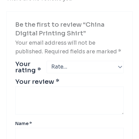
Be the first to review “China
Digital Printing Shirt”
Your email address will not be
published.
Required fields are marked
*
Your
rating
*
Your review
*
Name
*