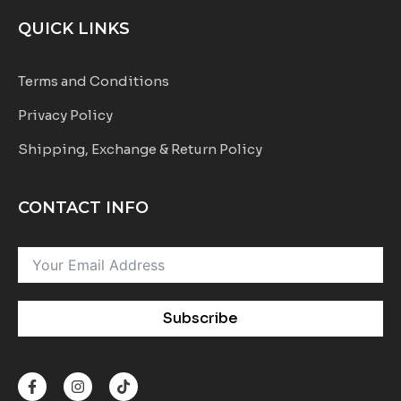
QUICK LINKS
Terms and Conditions
Privacy Policy
Shipping, Exchange & Return Policy
CONTACT INFO
Subscribe
F
I
T
a
n
i