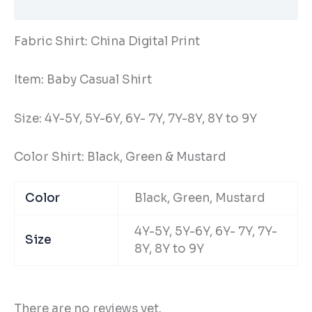
Additional information
Fabric Shirt: China Digital Print
Item: Baby Casual Shirt
Size: 4Y-5Y, 5Y-6Y, 6Y- 7Y, 7Y-8Y, 8Y to 9Y
Color Shirt: Black, Green & Mustard
Color
Black, Green, Mustard
4Y-5Y, 5Y-6Y, 6Y- 7Y, 7Y-
Size
8Y, 8Y to 9Y
There are no reviews yet.