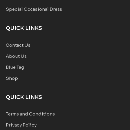
Special Occasional Dress
QUICK LINKS
Contact Us
About Us
Blue Tag
Shop
QUICK LINKS
Terms and Conditions
Privacy Policy