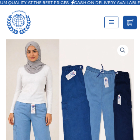
ITY AT THE BEST PRICES
CASH ON DELIVERY AVAILABLE NATIO
Skip
to
content
Mother
Denim
Cargo
Trouser
quantity