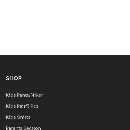
SHOP
Kids Pants/Niker
Kids Pair/3 Pcs
Kids Shirts
Parents Section