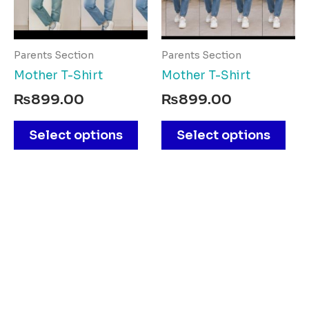
The
The
options
opt
may
ma
Parents Section
Parents Section
be
be
Mother T-Shirt
Mother T-Shirt
chosen
cho
₨
899.00
₨
899.00
on
on
the
the
Select options
Select options
product
pro
page
pag