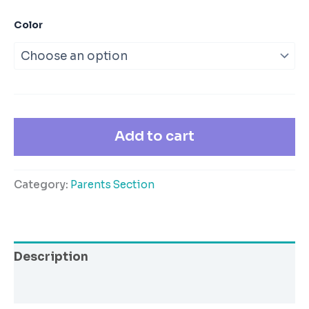
Color
Add to cart
Category:
Parents Section
Description
Additional information