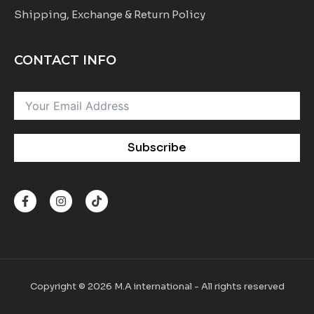
Shipping, Exchange & Return Policy
CONTACT INFO
Subscribe
F
I
T
a
n
i
c
s
k
e
t
t
b
a
o
o
g
k
o
r
k
a
-
m
Copyright © 2026 M.A international - All rights reserved
f