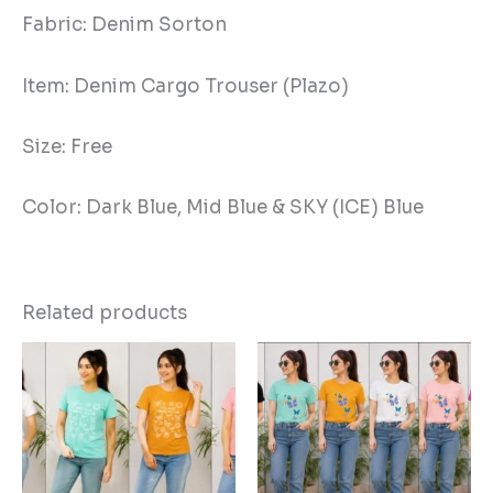
Fabric: Denim Sorton
Item: Denim Cargo Trouser (Plazo)
Size: Free
Color: Dark Blue, Mid Blue & SKY (ICE) Blue
Related products
This
Thi
product
pro
has
has
multiple
mul
variants.
vari