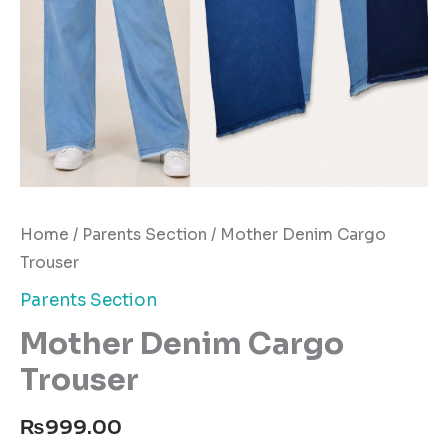
Home
/
Parents Section
/ Mother Denim Cargo
Trouser
Parents Section
Mother Denim Cargo
Trouser
₨
999.00